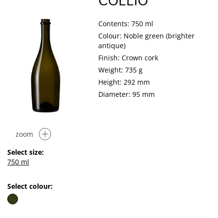
COLLIO
Contents: 750 ml
Colour: Noble green (brighter
antique)
Finish: Crown cork
Weight: 735 g
Height: 292 mm
Diameter: 95 mm
zoom
Select size:
750 ml
Select colour: