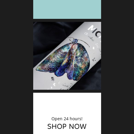
DECO
Finishin
Open 24 hours!
SHOP NOW