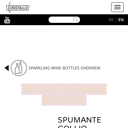
-->
Cristallo
Toggl
[EN]
navig
YouTube
DE
|
EN
SPARKLING WINE BOTTLES OVERVIEW
SPARKLING WINE
BOTTLES
SPUMANTE