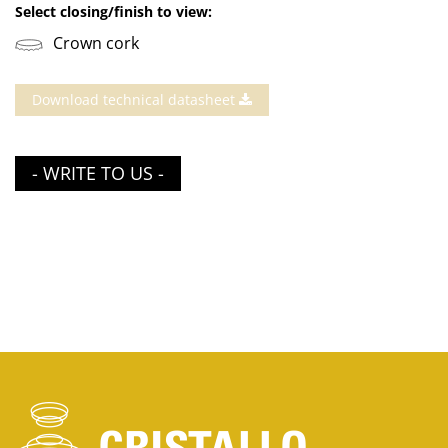
Select closing/finish to view:
Crown cork
Download technical datasheet
- WRITE TO US -