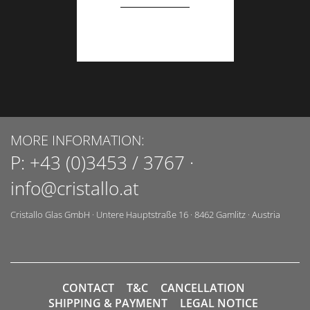
MORE INFORMATION:
P:
+43 (0)3453 / 3767
·
info@cristallo.at
Cristallo Glas GmbH
·
Untere Hauptstraße 16
·
8462
Gamlitz
·
Austria
CONTACT
T&C
CANCELLATION
SHIPPING & PAYMENT
LEGAL NOTICE