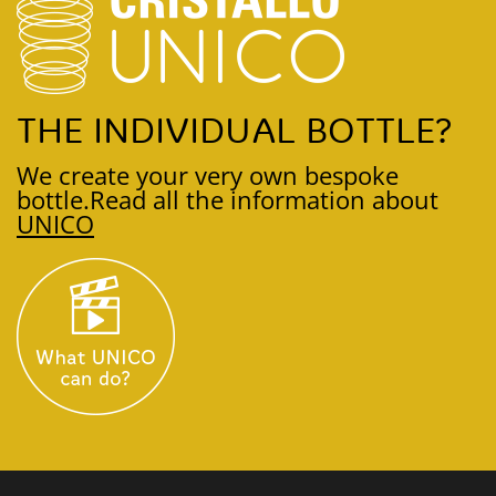
THE INDIVIDUAL BOTTLE?
We create your very own bespoke
bottle.
Read all the information about
UNICO