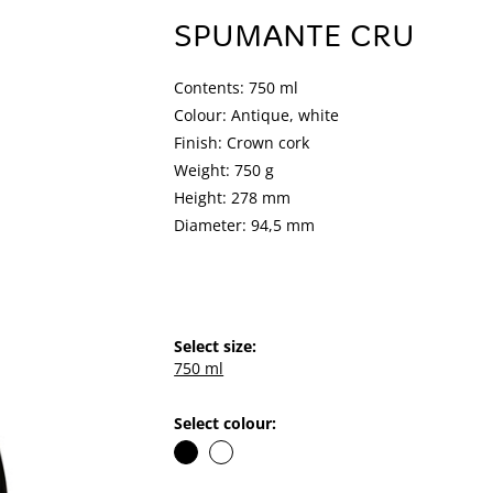
SPUMANTE CRU
Contents: 750 ml
Colour: Antique, white
Finish: Crown cork
Weight: 750 g
Height: 278 mm
Diameter: 94,5 mm
Select size:
750 ml
Select colour: