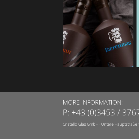
MORE INFORMATION:
P:
+43 (0)3453 / 376
Cristallo Glas GmbH
·
Untere Hauptstraße 