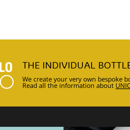
THE INDIVIDUAL BOTTL
We create your very own bespoke bo
Read all the information about
UNI