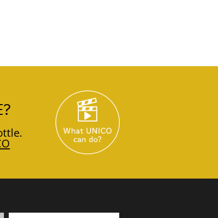
E?
ttle.
CO