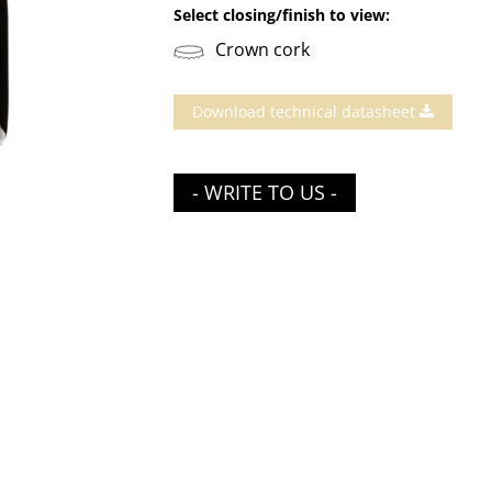
Select closing/finish to view:
Crown cork
Download technical datasheet
- WRITE TO US -