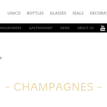
UNICO
BOTTLES
GLASSES
SEALS
DECORA
INEGROWERS
GASTRONOMY
NEWS
ABOUT US
W
CHAMPAGNES