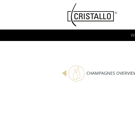
-->
Cristallo
[EN]
W
CHAMPAGNES OVERVIE