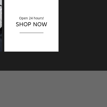
Open 24 hours!
DECORATION
SHOP NOW
Finishing touches?