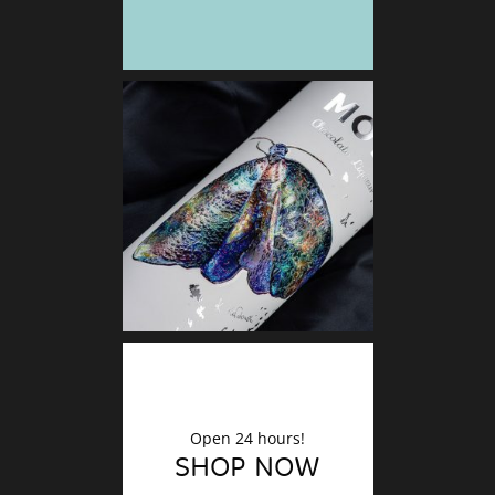
DECO
Finishin
Open 24 hours!
SHOP NOW