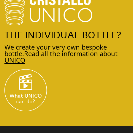
THE INDIVIDUAL BOTTLE?
We create your very own bespoke
bottle.
Read all the information about
UNICO