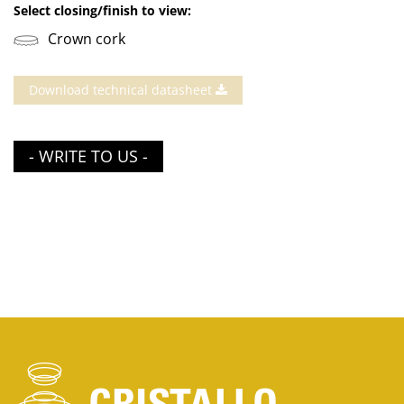
Select closing/finish to view:
Crown cork
Download technical datasheet
- WRITE TO US -