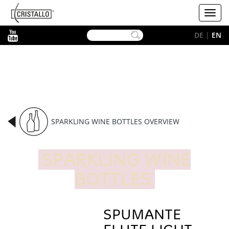
-->
Cristallo
Toggl
[EN]
navig
YouTube
DE
|
EN
SPARKLING WINE BOTTLES OVERVIEW
SPARKLING WINE
BOTTLES
SPUMANTE