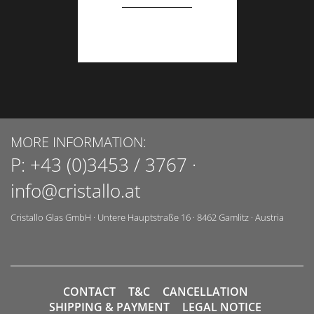
MORE INFORMATION:
P:
+43 (0)3453 / 3767
·
info@cristallo.at
Cristallo Glas GmbH
·
Untere Hauptstraße 16
·
8462
Gamlitz
·
Austria
CONTACT
T&C
CANCELLATION
SHIPPING & PAYMENT
LEGAL NOTICE