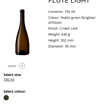
FLUTE LIGHT
Contents: 750 ml
Colour: Noble green (brighter
antique)
Finish: Crown cork
Weight: 640 g
Height: 302 mm
Diameter: 95 mm
zoom
Select size:
750 ml
Select colour: