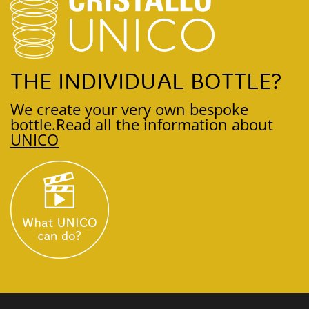
THE INDIVIDUAL BOTTLE?
We create your very own bespoke
bottle.
Read all the information about
UNICO