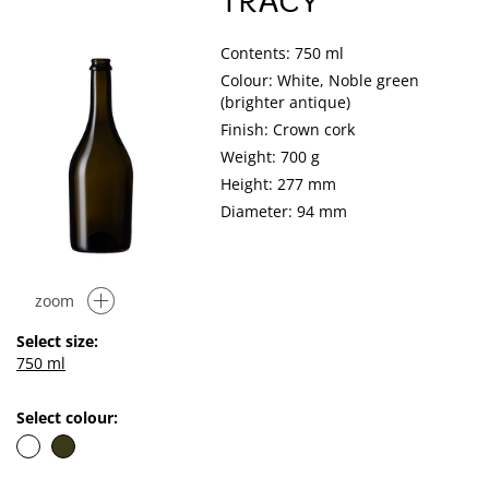
TRACY
Contents: 750 ml
Colour: White, Noble green
(brighter antique)
Finish: Crown cork
Weight: 700 g
Height: 277 mm
Diameter: 94 mm
zoom
Select size:
750 ml
Select colour: