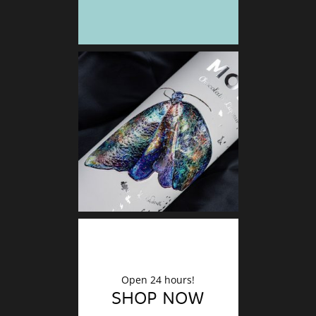
DECO
Finishin
Open 24 hours!
SHOP NOW