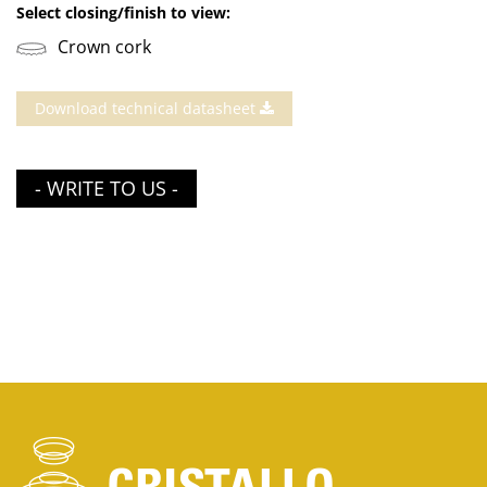
Select closing/finish to view:
Crown cork
Download technical datasheet
- WRITE TO US -