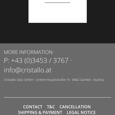
MORE INFORMATION:
P:
+43 (0)3453 / 3767
·
info@cristallo.at
Cristallo Glas GmbH
·
Untere Hauptstraße 16
·
8462
Gamlitz
·
Austria
CONTACT
T&C
CANCELLATION
SHIPPING & PAYMENT
LEGAL NOTICE