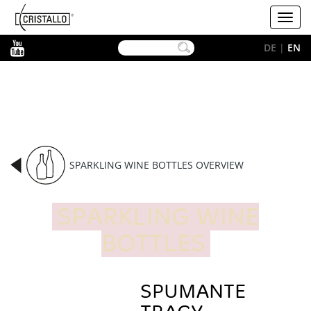
-->
Cristallo
Toggl
[EN]
navig
YouTube
DE
|
EN
SPARKLING WINE BOTTLES OVERVIEW
SPARKLING WINE
BOTTLES
SPUMANTE