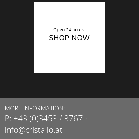
Open 24 hours!
SHOP NOW
MORE INFORMATION:
P:
+43 (0)3453 / 3767
·
info@cristallo.at