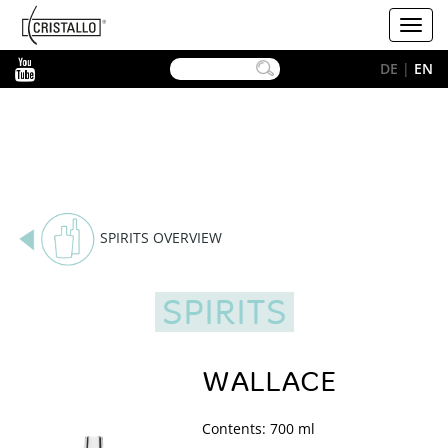
-->
Cristallo
Toggl
[EN]
navig
YouTube
DE
|
EN
SPIRITS OVERVIEW
SPIRITS
WALLACE
Contents: 700 ml