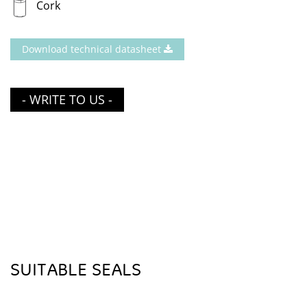
Cork
Download technical datasheet
- WRITE TO US -
SUITABLE SEALS