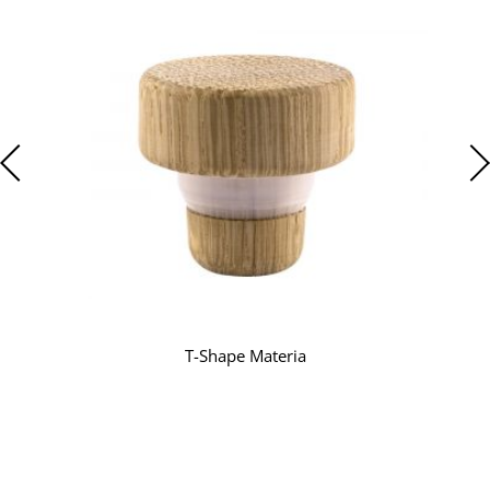
T-Shape Materia