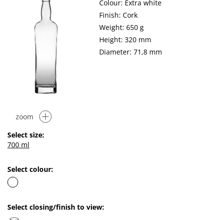
Colour: Extra white
Finish: Cork
Weight: 650 g
Height: 320 mm
Diameter: 71,8 mm
zoom
Select size:
700 ml
Select colour:
Select closing/finish to view: