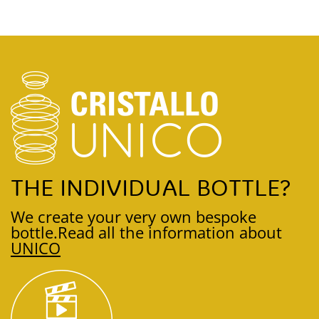
THE INDIVIDUAL BOTTLE?
We create your very own bespoke
bottle.
Read all the information about
UNICO