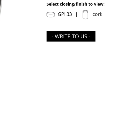
Select closing/finish to view:
GPI 33
cork
- WRITE TO US -