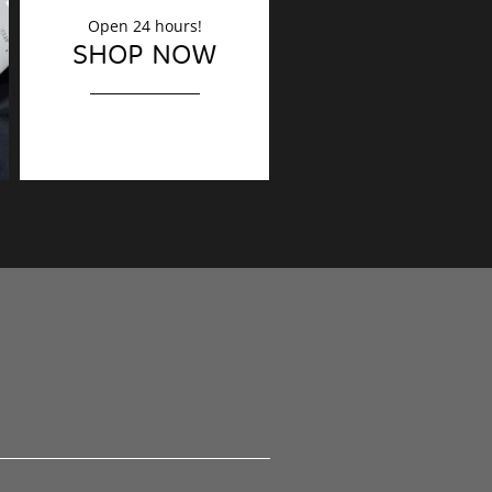
Open 24 hours!
DECORATION
SHOP NOW
Finishing touches?