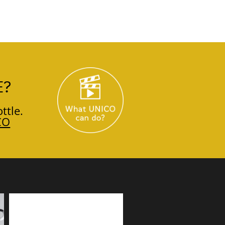
E?
ttle.
CO