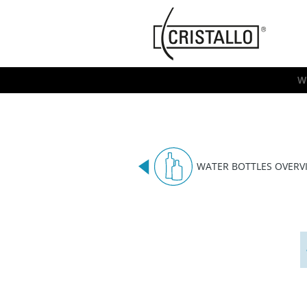
-->
Cristallo
[EN]
W
WATER BOTTLES OVERV