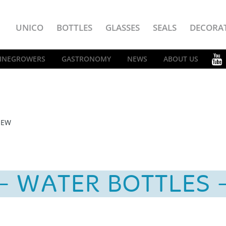
UNICO
BOTTLES
GLASSES
SEALS
DECORA
INEGROWERS
GASTRONOMY
NEWS
ABOUT US
IEW
WATER BOTTLES