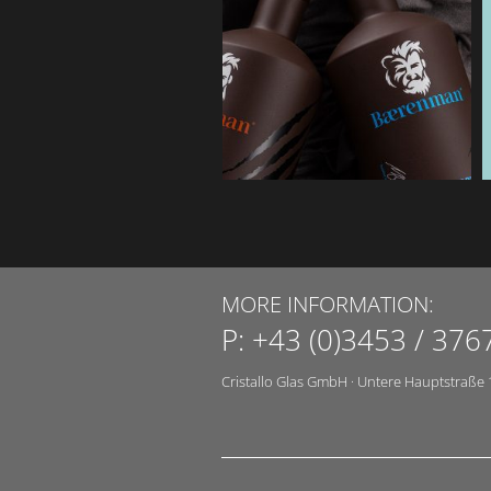
MORE INFORMATION:
P:
+43 (0)3453 / 376
Cristallo Glas GmbH
·
Untere Hauptstraße 