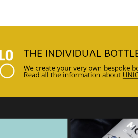
THE INDIVIDUAL BOTTL
We create your very own bespoke bo
Read all the information about
UNI