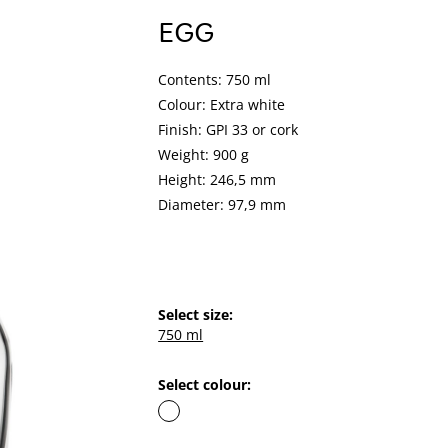
EGG
Contents: 750 ml
Colour: Extra white
Finish: GPI 33 or cork
Weight: 900 g
Height: 246,5 mm
Diameter: 97,9 mm
Select size:
750 ml
Select colour: