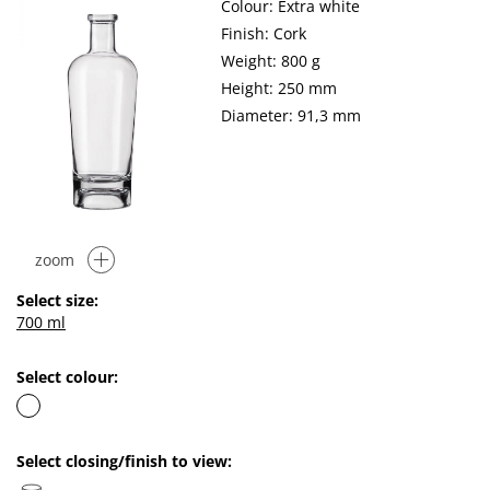
Colour: Extra white
Finish: Cork
Weight: 800 g
Height: 250 mm
Diameter: 91,3 mm
zoom
Select size:
700 ml
Select colour:
Select closing/finish to view: