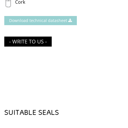
Cork
Download technical datasheet
- WRITE TO US -
SUITABLE SEALS