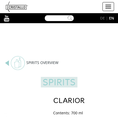
-->
Cristallo
Toggl
[EN]
navig
YouTube
DE
|
EN
SPIRITS OVERVIEW
SPIRITS
CLARIOR
Contents: 700 ml