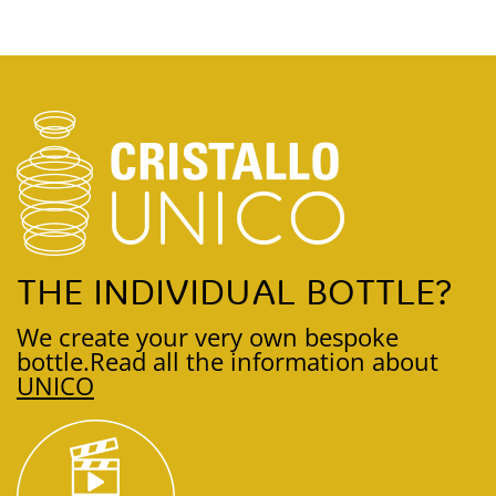
THE INDIVIDUAL BOTTLE?
We create your very own bespoke
bottle.
Read all the information about
UNICO