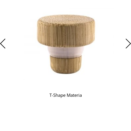
T-Shape Materia