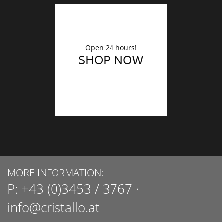
Open 24 hours!
SHOP NOW
MORE INFORMATION:
P:
+43 (0)3453 / 3767
·
info@cristallo.at