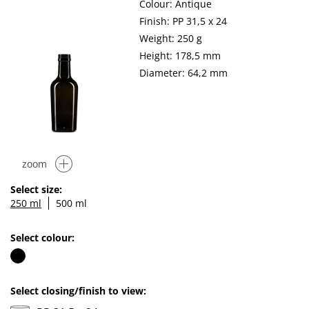
Colour: Antique
Finish: PP 31,5 x 24
Weight: 250 g
Height: 178,5 mm
Diameter: 64,2 mm
zoom
Select size:
250 ml
500 ml
Select colour:
Select closing/finish to view: