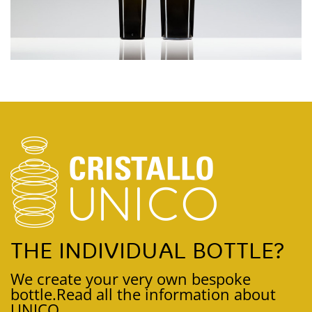
THE INDIVIDUAL BOTTLE?
We create your very own bespoke
bottle.
Read all the information about
UNICO