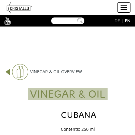
-->
Cristallo
Toggl
[EN]
navig
YouTube
DE
|
EN
VINEGAR & OIL OVERVIEW
VINEGAR & OIL
CUBANA
Contents: 250 ml