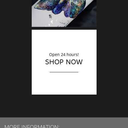
Open 24 hours!
SHOP NOW
MORE INFORMATION: