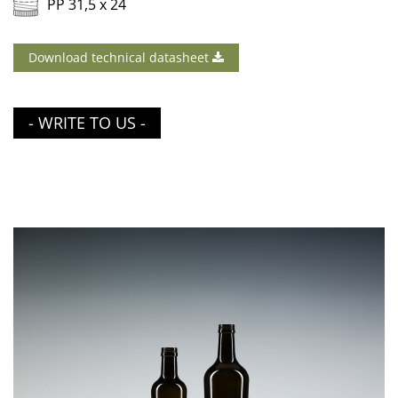
PP 31,5 x 24
Download technical datasheet
- WRITE TO US -