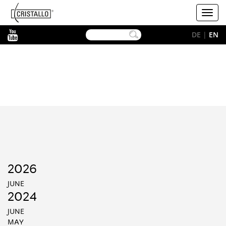
-->
Cristallo
Toggl
[EN]
navig
YouTube
DE
|
EN
2026
JUNE
2024
JUNE
MAY