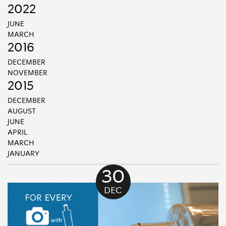
2022
JUNE
MARCH
2016
DECEMBER
NOVEMBER
2015
DECEMBER
AUGUST
JUNE
APRIL
MARCH
JANUARY
30
DEC