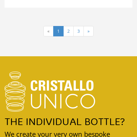
«
1
2
3
»
THE INDIVIDUAL BOTTLE?
We create your very own bespoke