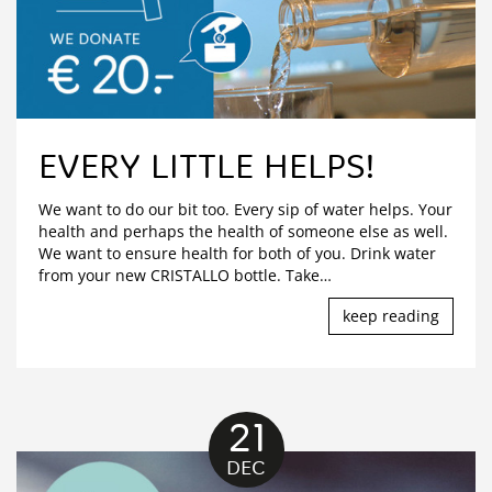
EVERY LITTLE HELPS!
We want to do our bit too. Every sip of water helps. Your
health and perhaps the health of someone else as well.
We want to ensure health for both of you. Drink water
from your new CRISTALLO bottle. Take
…
keep reading
21
DEC