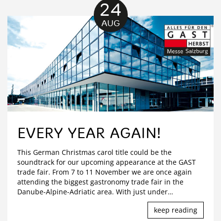
24
AUG
EVERY YEAR AGAIN!
This German Christmas carol title could be the
soundtrack for our upcoming appearance at the GAST
trade fair. From 7 to 11 November we are once again
attending the biggest gastronomy trade fair in the
Danube-Alpine-Adriatic area. With just under
…
keep reading