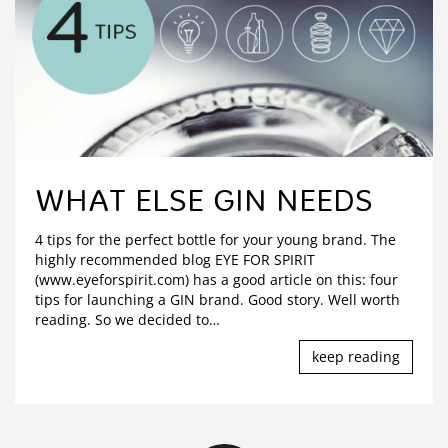
WHAT ELSE GIN NEEDS
4 tips for the perfect bottle for your young brand. The
highly recommended blog EYE FOR SPIRIT
(www.eyeforspirit.com) has a good article on this: four
tips for launching a GIN brand. Good story. Well worth
reading. So we decided to
…
keep reading