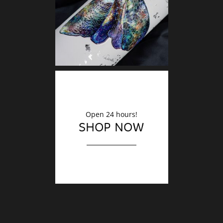
Finishin
Open 24 hours!
SHOP NOW