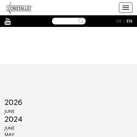
-->
Cristallo
Toggl
[EN]
navig
YouTube
DE
|
EN
2026
JUNE
2024
JUNE
MAY