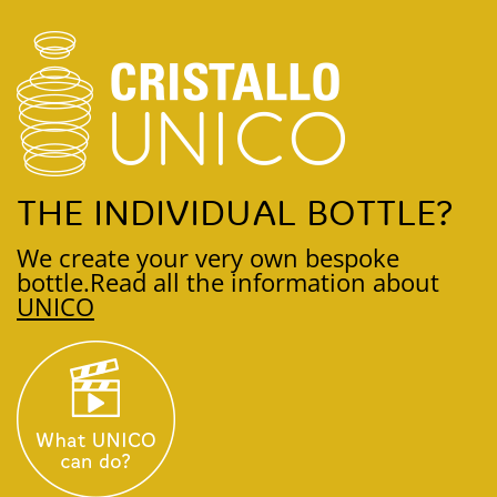
THE INDIVIDUAL BOTTLE?
We create your very own bespoke
bottle.
Read all the information about
UNICO