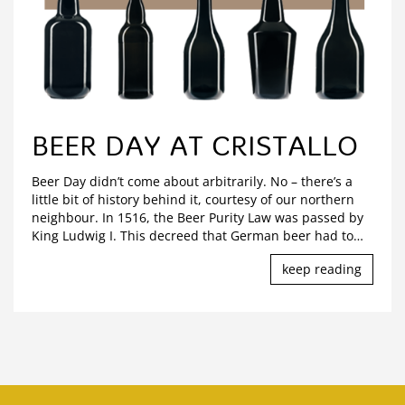
BEER DAY AT CRISTALLO
Beer Day didn’t come about arbitrarily. No – there’s a
little bit of history behind it, courtesy of our northern
neighbour. In 1516, the Beer Purity Law was passed by
King Ludwig I. This decreed that German beer had to
…
keep reading