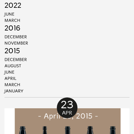
2022
JUNE
MARCH
2016
DECEMBER
NOVEMBER
2015
DECEMBER
AUGUST
JUNE
APRIL
MARCH
JANUARY
23
APR