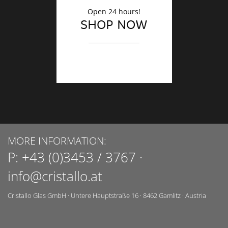
Open 24 hours!
SHOP NOW
MORE INFORMATION:
P:
+43 (0)3453 / 3767
·
info@cristallo.at
Cristallo Glas GmbH
·
Untere Hauptstraße 16
·
8462
Gamlitz
·
Austria