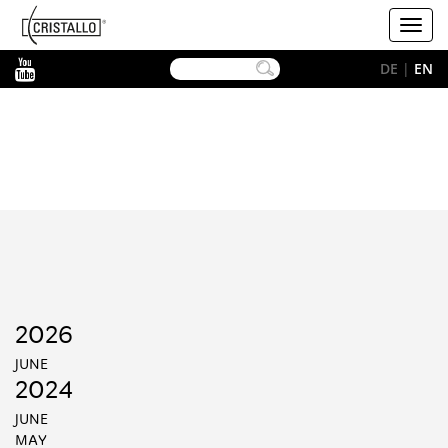
-->
Cristallo
Toggl
[EN]
navig
YouTube
DE
|
EN
2026
JUNE
2024
JUNE
MAY