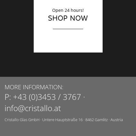
Open 24 hours!
SHOP NOW
MORE INFORMATION:
P:
+43 (0)3453 / 3767
·
info@cristallo.at
Cristallo Glas GmbH
·
Untere Hauptstraße 16
·
8462
Gamlitz
·
Austria