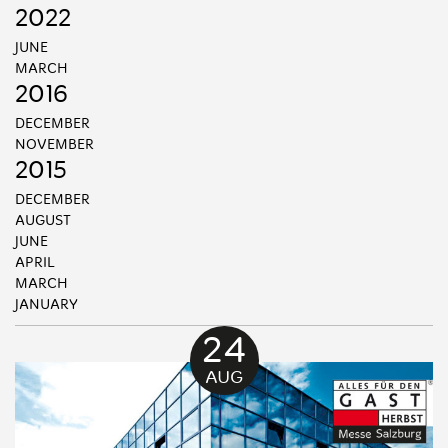
2022
JUNE
MARCH
2016
DECEMBER
NOVEMBER
2015
DECEMBER
AUGUST
JUNE
APRIL
MARCH
JANUARY
24
AUG