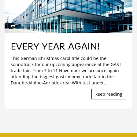
EVERY YEAR AGAIN!
This German Christmas carol title could be the
soundtrack for our upcoming appearance at the GAST
trade fair. From 7 to 11 November we are once again
attending the biggest gastronomy trade fair in the
Danube-Alpine-Adriatic area. With just under
…
keep reading