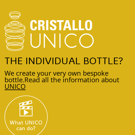
THE INDIVIDUAL BOTTLE?
We create your very own bespoke
bottle.
Read all the information about
UNICO