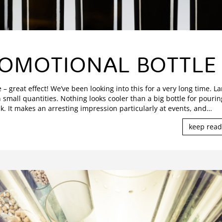
OMOTIONAL BOTTLE
e – great effect! We’ve been looking into this for a very long time. L
n small quantities. Nothing looks cooler than a big bottle for pourin
k. It makes an arresting impression particularly at events, and
…
keep read