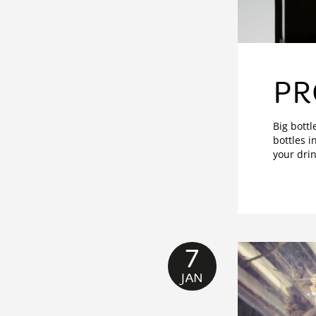
PR
Big bottl
bottles i
your drin
7
JAN