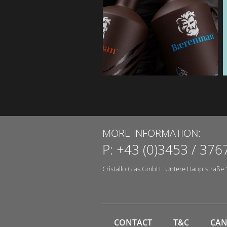
MORE INFORMATION:
P:
+43 (0)3453 / 376
Cristallo Glas GmbH
·
Untere Hauptstraße 
CONTACT
T&C
CAN