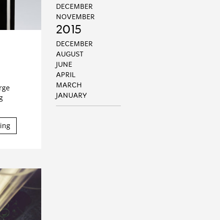
DECEMBER
NOVEMBER
2015
DECEMBER
AUGUST
JUNE
APRIL
MARCH
arge
JANUARY
g
ing