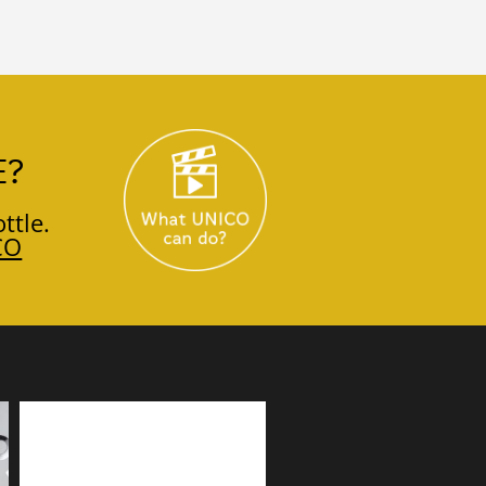
E?
ttle.
CO