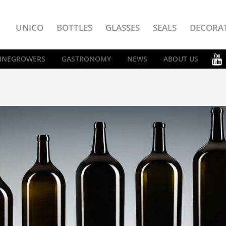
UNICO
BOTTLES
GLASSES
SEALS
DECORA
INEGROWERS
GASTRONOMY
NEWS
ABOUT US