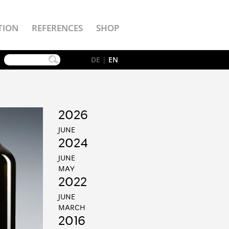
TION
REFERENCES
SHOP
YouTube
DE
|
EN
2026
JUNE
2024
JUNE
MAY
2022
JUNE
MARCH
2016