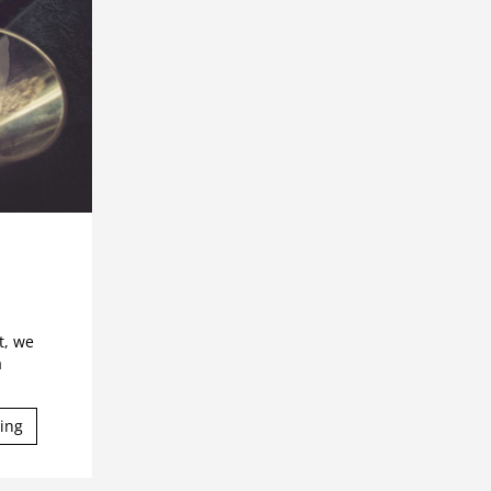
t, we
a
ing