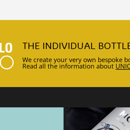
THE INDIVIDUAL BOTTL
We create your very own bespoke bo
Read all the information about
UNI