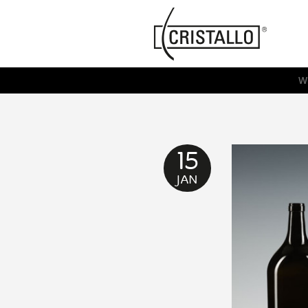
-->
Cristallo
[EN]
W
15
JAN