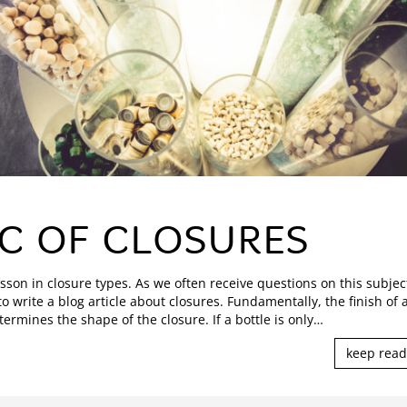
C OF CLOSURES
esson in closure types. As we often receive questions on this subjec
o write a blog article about closures. Fundamentally, the finish of 
termines the shape of the closure. If a bottle is only
…
keep read