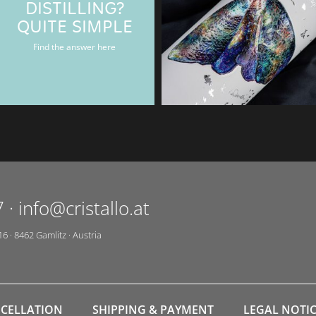
DISTILLING?
BAERENMAN
QUITE SIMPLE
Rum & Gin bottle
Find the answer here
7
·
info@cristallo.at
16
·
8462
Gamlitz
·
Austria
CELLATION
SHIPPING & PAYMENT
LEGAL NOTI