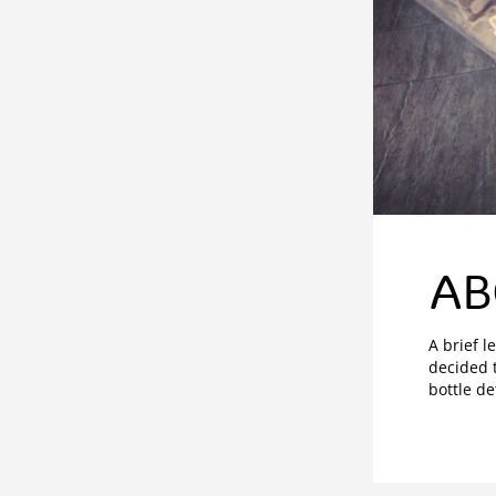
AB
A brief l
decided t
bottle de