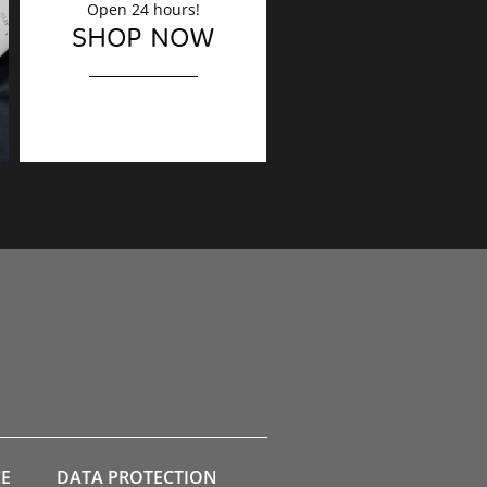
Open 24 hours!
DECORATION
SHOP NOW
Finishing touches?
CE
DATA PROTECTION