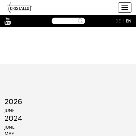
-->
Cristallo
Toggl
[EN]
navig
YouTube
DE
|
EN
2026
JUNE
2024
JUNE
MAY