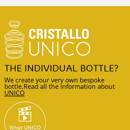
THE INDIVIDUAL BOTTLE?
We create your very own bespoke
bottle.
Read all the information about
UNICO