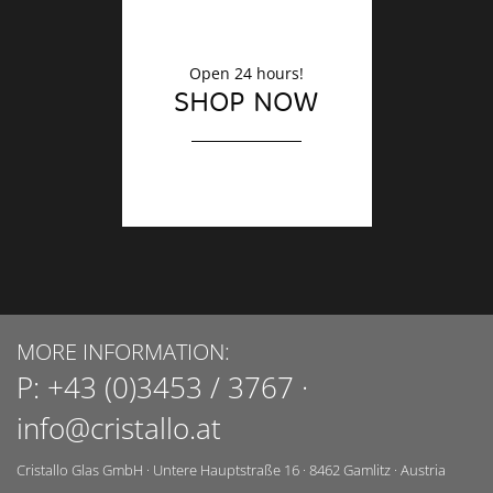
Open 24 hours!
SHOP NOW
MORE INFORMATION:
P:
+43 (0)3453 / 3767
·
info@cristallo.at
Cristallo Glas GmbH
·
Untere Hauptstraße 16
·
8462
Gamlitz
·
Austria