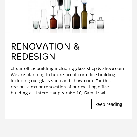
RENOVATION &
REDESIGN
of our office building including glass shop & showroom
We are planning to future-proof our office building,
including our glass shop and showroom. For this
reason, a major renovation of our existing office
building at Untere Hauptstraße 16, Gamlitz will
…
keep reading