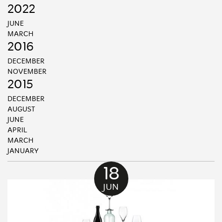
2022
JUNE
MARCH
2016
DECEMBER
NOVEMBER
2015
DECEMBER
AUGUST
JUNE
APRIL
MARCH
JANUARY
18
JUN