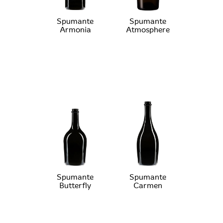
Spumante
Spumante
Armonia
Atmosphere
Spumante
Spumante
Butterfly
Carmen