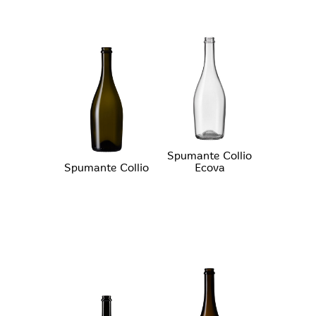
Spumante Collio
Spumante Collio
Ecova