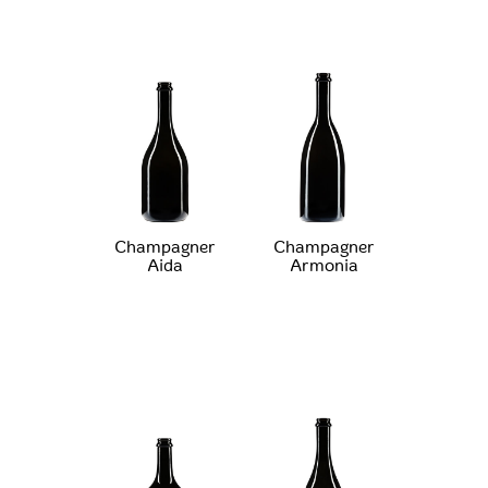
Champagner
Champagner
Aida
Armonia