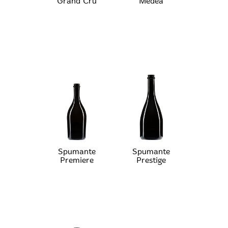
Grand Cru
Medea
Spumante
Spumante
Premiere
Prestige