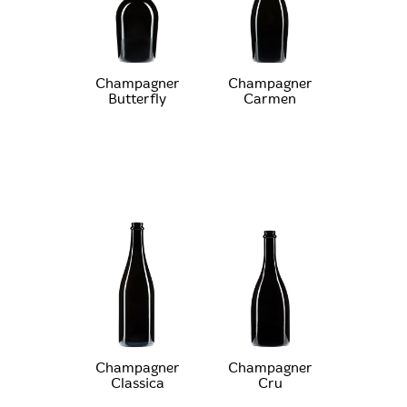
Champagner
Champagner
Butterfly
Carmen
Champagner
Champagner
Classica
Cru