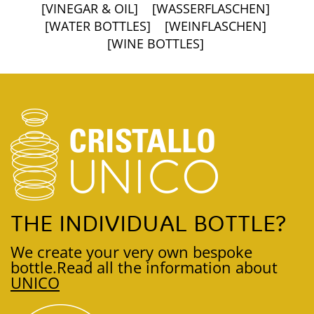
[VINEGAR & OIL]
[WASSERFLASCHEN]
[WATER BOTTLES]
[WEINFLASCHEN]
[WINE BOTTLES]
THE INDIVIDUAL BOTTLE?
We create your very own bespoke
bottle.
Read all the information about
UNICO