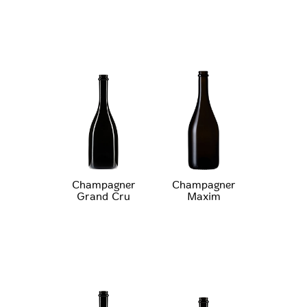
Champagner
Champagner
Grand Cru
Maxim