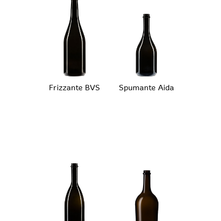
Frizzante BVS
Spumante Aida