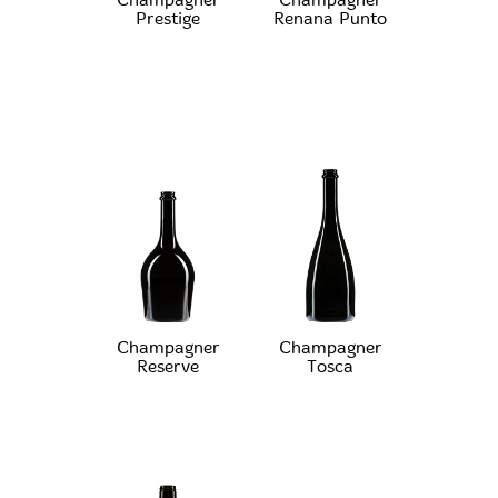
Champagner
Champagner
Prestige
Renana Punto
Champagner
Champagner
Reserve
Tosca