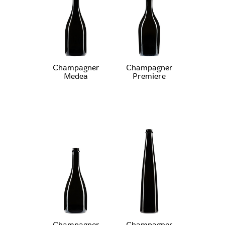
Champagner
Champagner
Medea
Premiere