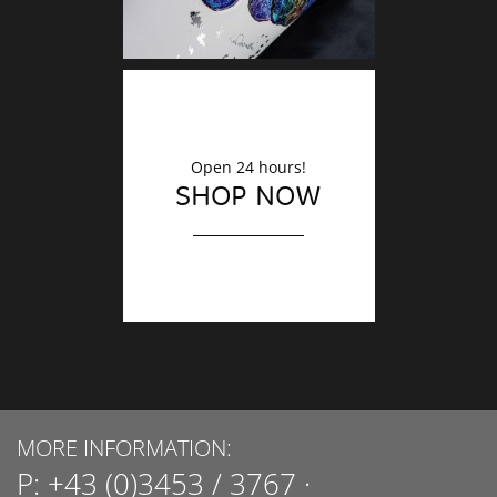
Open 24 hours!
SHOP NOW
MORE INFORMATION:
P:
+43 (0)3453 / 3767
·