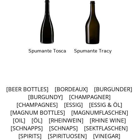
Spumante Tosca
Spumante Tracy
[BEER BOTTLES]
[BORDEAUX]
[BURGUNDER]
[BURGUNDY]
[CHAMPAGNER]
[CHAMPAGNES]
[ESSIG]
[ESSIG & ÖL]
[MAGNUM BOTTLES]
[MAGNUMFLASCHEN]
[OIL]
[ÖL]
[RHEINWEIN]
[RHINE WINE]
[SCHNAPPS]
[SCHNAPS]
[SEKTFLASCHEN]
[SPIRITS]
[SPIRITUOSEN]
[VINEGAR]