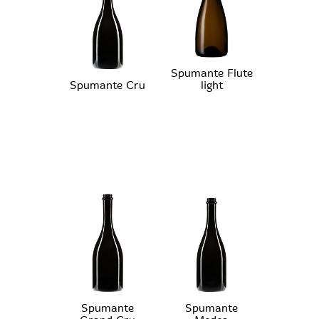
Spumante Flute
Spumante Cru
light
Spumante
Spumante